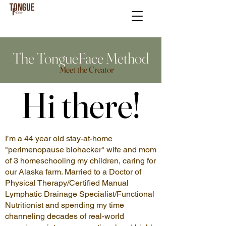
The TongueFace Method
Meet the Creator
Hi there!
Hi there!
I’m a 44 year old stay-at-home
"perimenopause biohacker" wife and mom
of 3 homeschooling my children, caring for
our Alaska farm. Married to a Doctor of
Physical Therapy/Certified Manual
Lymphatic Drainage Specialist/Functional
Nutritionist and spending my time
channeling decades of real-world