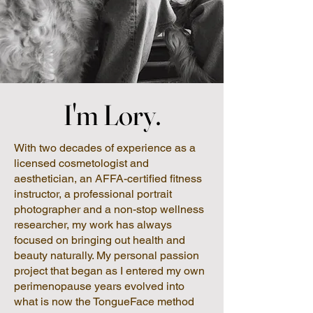
I'm Lory.
I'm Lory.
With two decades of experience as a
licensed cosmetologist and
aesthetician, an AFFA-certified fitness
instructor, a professional portrait
photographer and a non-stop wellness
researcher, my work has always
focused on bringing out health and
beauty naturally. My personal passion
project that began as I entered my own
perimenopause years evolved into
what is now the TongueFace method