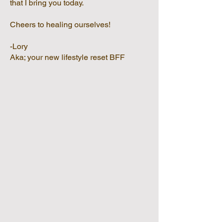
that I bring you today.
Cheers to healing ourselves!
-Lory
Aka; your new lifestyle reset BFF