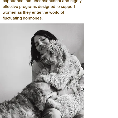
experience into unconventional and highly
effective programs designed to support
women as they enter the world of
fluctuating hormones.